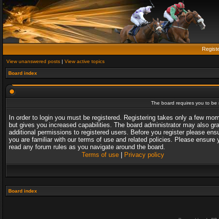
Regist
View unanswered posts
|
View active topics
Board index
The board requires you to be r
In order to login you must be registered. Registering takes only a few mo
but gives you increased capabilities. The board administrator may also gr
additional permissions to registered users. Before you register please ens
you are familiar with our terms of use and related policies. Please ensure 
read any forum rules as you navigate around the board.
Terms of use
|
Privacy policy
Board index