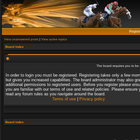
Regist
View unanswered posts
|
View active topics
Board index
The board requires you to be r
In order to login you must be registered. Registering takes only a few mo
but gives you increased capabilities. The board administrator may also gr
additional permissions to registered users. Before you register please ens
you are familiar with our terms of use and related policies. Please ensure 
read any forum rules as you navigate around the board.
Terms of use
|
Privacy policy
Board index