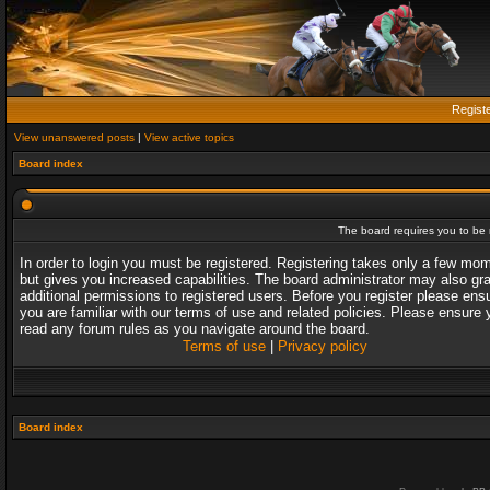
Regist
View unanswered posts
|
View active topics
Board index
The board requires you to be r
In order to login you must be registered. Registering takes only a few mo
but gives you increased capabilities. The board administrator may also gr
additional permissions to registered users. Before you register please ens
you are familiar with our terms of use and related policies. Please ensure 
read any forum rules as you navigate around the board.
Terms of use
|
Privacy policy
Board index