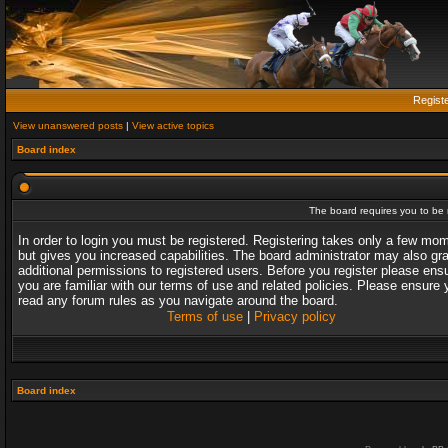
Regist
View unanswered posts
|
View active topics
Board index
The board requires you to be r
In order to login you must be registered. Registering takes only a few mo
but gives you increased capabilities. The board administrator may also gr
additional permissions to registered users. Before you register please ens
you are familiar with our terms of use and related policies. Please ensure 
read any forum rules as you navigate around the board.
Terms of use
|
Privacy policy
Board index