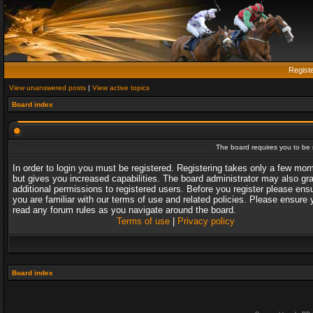
Regist
View unanswered posts
|
View active topics
Board index
The board requires you to be r
In order to login you must be registered. Registering takes only a few mo
but gives you increased capabilities. The board administrator may also gr
additional permissions to registered users. Before you register please ens
you are familiar with our terms of use and related policies. Please ensure 
read any forum rules as you navigate around the board.
Terms of use
|
Privacy policy
Board index