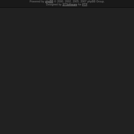
Powered by
phpBB
© 2000, 2002, 2005, 2007 phpBB Group.
Designed by
STSoftware
for
PTF
.