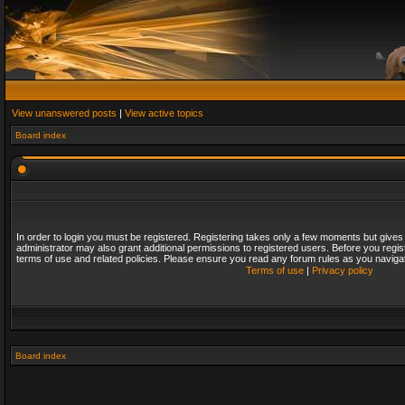
View unanswered posts
|
View active topics
Board index
In order to login you must be registered. Registering takes only a few moments but gives
administrator may also grant additional permissions to registered users. Before you regis
terms of use and related policies. Please ensure you read any forum rules as you naviga
Terms of use
|
Privacy policy
Board index