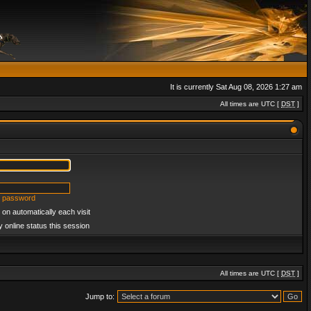
It is currently Sat Aug 08, 2026 1:27 am
All times are UTC [
DST
]
y password
on automatically each visit
 online status this session
All times are UTC [
DST
]
Jump to: