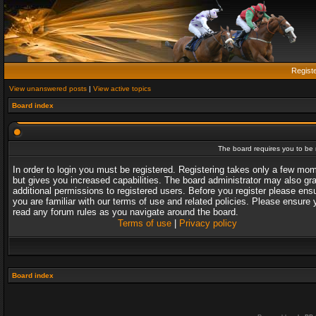
Regist
View unanswered posts
|
View active topics
Board index
The board requires you to be r
In order to login you must be registered. Registering takes only a few mo
but gives you increased capabilities. The board administrator may also gr
additional permissions to registered users. Before you register please ens
you are familiar with our terms of use and related policies. Please ensure 
read any forum rules as you navigate around the board.
Terms of use
|
Privacy policy
Board index