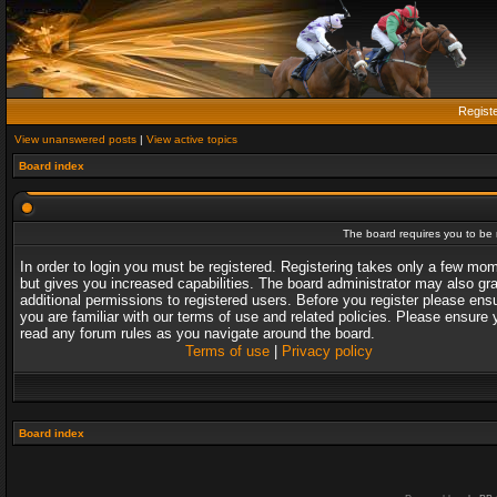
Regist
View unanswered posts
|
View active topics
Board index
The board requires you to be r
In order to login you must be registered. Registering takes only a few mo
but gives you increased capabilities. The board administrator may also gr
additional permissions to registered users. Before you register please ens
you are familiar with our terms of use and related policies. Please ensure 
read any forum rules as you navigate around the board.
Terms of use
|
Privacy policy
Board index