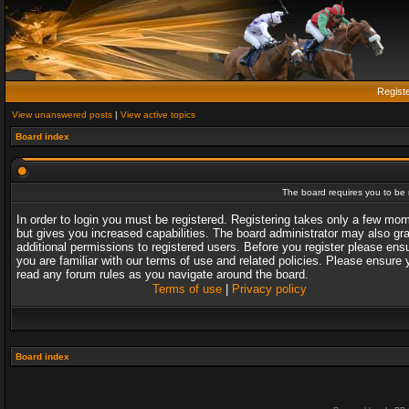
Regist
View unanswered posts
|
View active topics
Board index
The board requires you to be r
In order to login you must be registered. Registering takes only a few mo
but gives you increased capabilities. The board administrator may also gr
additional permissions to registered users. Before you register please ens
you are familiar with our terms of use and related policies. Please ensure 
read any forum rules as you navigate around the board.
Terms of use
|
Privacy policy
Board index