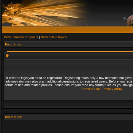
View unanswered posts
|
View active topics
Board index
In order to login you must be registered. Registering takes only a few moments but gives
administrator may also grant additional permissions to registered users. Before you regis
terms of use and related policies. Please ensure you read any forum rules as you naviga
Terms of use
|
Privacy policy
Board index