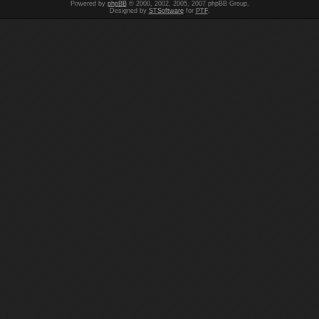
Powered by
phpBB
© 2000, 2002, 2005, 2007 phpBB Group.
Designed by
STSoftware
for
PTF
.