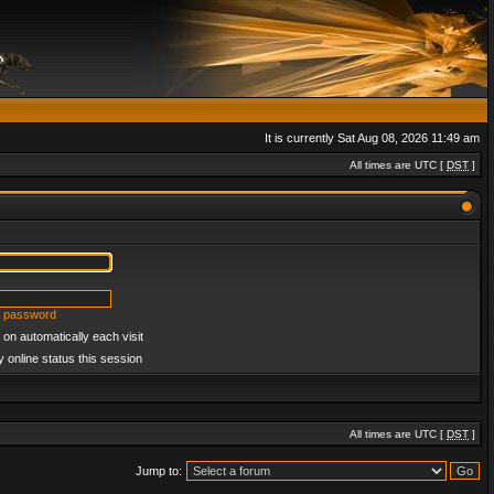
It is currently Sat Aug 08, 2026 11:49 am
All times are UTC [
DST
]
y password
on automatically each visit
 online status this session
All times are UTC [
DST
]
Jump to: