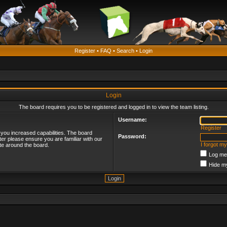
Register
•
FAQ
•
Search
•
Login
Login
The board requires you to be registered and logged in to view the team listing.
Username:
Register
 you increased capabilities. The board
Password:
ter please ensure you are familiar with our
I forgot m
te around the board.
Log me 
Hide my