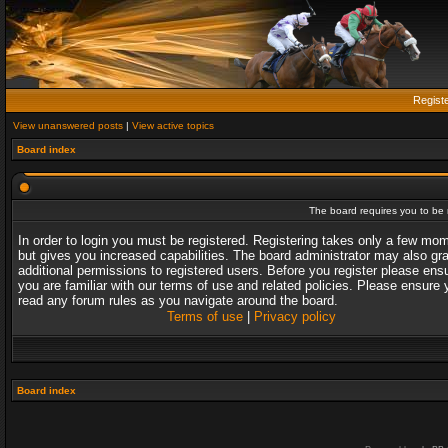
Regist
View unanswered posts
|
View active topics
Board index
The board requires you to be r
In order to login you must be registered. Registering takes only a few mo
but gives you increased capabilities. The board administrator may also gr
additional permissions to registered users. Before you register please ens
you are familiar with our terms of use and related policies. Please ensure 
read any forum rules as you navigate around the board.
Terms of use
|
Privacy policy
Board index