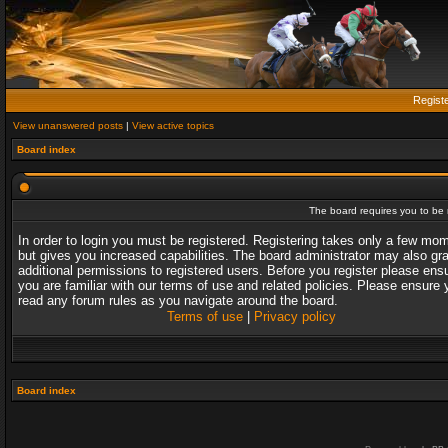
Regist
View unanswered posts
|
View active topics
Board index
The board requires you to be r
In order to login you must be registered. Registering takes only a few mo
but gives you increased capabilities. The board administrator may also gr
additional permissions to registered users. Before you register please ens
you are familiar with our terms of use and related policies. Please ensure 
read any forum rules as you navigate around the board.
Terms of use
|
Privacy policy
Board index