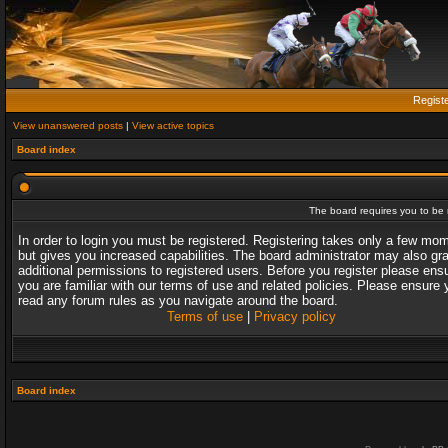
Regist
View unanswered posts
|
View active topics
Board index
The board requires you to be r
In order to login you must be registered. Registering takes only a few mo
but gives you increased capabilities. The board administrator may also gr
additional permissions to registered users. Before you register please ens
you are familiar with our terms of use and related policies. Please ensure 
read any forum rules as you navigate around the board.
Terms of use
|
Privacy policy
Board index