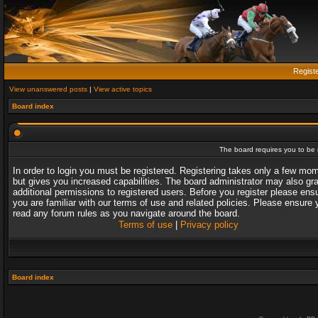
Regist
View unanswered posts
|
View active topics
Board index
The board requires you to be r
In order to login you must be registered. Registering takes only a few mo
but gives you increased capabilities. The board administrator may also gr
additional permissions to registered users. Before you register please ens
you are familiar with our terms of use and related policies. Please ensure 
read any forum rules as you navigate around the board.
Terms of use
|
Privacy policy
Board index