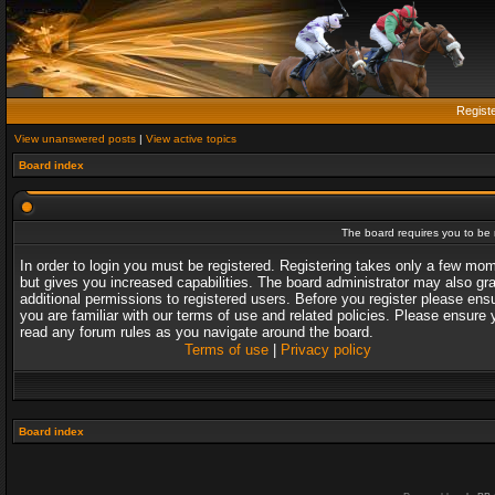
Regist
View unanswered posts
|
View active topics
Board index
The board requires you to be r
In order to login you must be registered. Registering takes only a few mo
but gives you increased capabilities. The board administrator may also gr
additional permissions to registered users. Before you register please ens
you are familiar with our terms of use and related policies. Please ensure 
read any forum rules as you navigate around the board.
Terms of use
|
Privacy policy
Board index