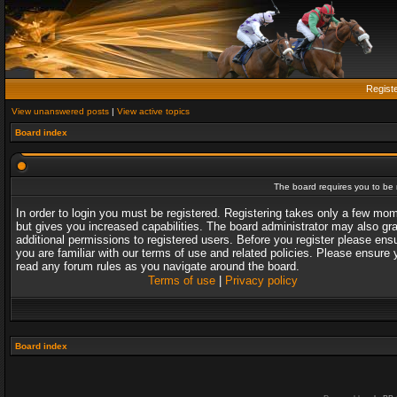
Regist
View unanswered posts
|
View active topics
Board index
The board requires you to be r
In order to login you must be registered. Registering takes only a few mo
but gives you increased capabilities. The board administrator may also gr
additional permissions to registered users. Before you register please ens
you are familiar with our terms of use and related policies. Please ensure 
read any forum rules as you navigate around the board.
Terms of use
|
Privacy policy
Board index