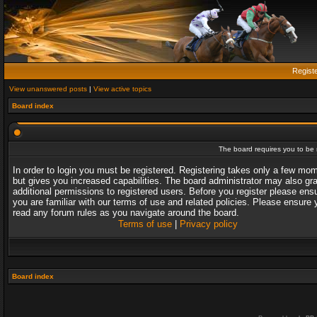
Regist
View unanswered posts
|
View active topics
Board index
The board requires you to be r
In order to login you must be registered. Registering takes only a few mo
but gives you increased capabilities. The board administrator may also gr
additional permissions to registered users. Before you register please ens
you are familiar with our terms of use and related policies. Please ensure 
read any forum rules as you navigate around the board.
Terms of use
|
Privacy policy
Board index