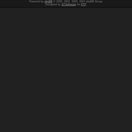
Powered by
phpBB
© 2000, 2002, 2005, 2007 phpBB Group.
Designed by
STSoftware
for
PTF
.