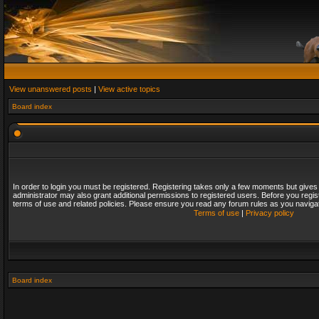
View unanswered posts
|
View active topics
Board index
In order to login you must be registered. Registering takes only a few moments but gives
administrator may also grant additional permissions to registered users. Before you regis
terms of use and related policies. Please ensure you read any forum rules as you naviga
Terms of use
|
Privacy policy
Board index