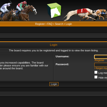
Register
•
FAQ
•
Search
•
Login
Login
The board requires you to be registered and logged in to view the team listing.
Username:
Register
 you increased capabilities. The board
Password:
ter please ensure you are familiar with our
I forgot m
te around the board.
Log me 
Hide my