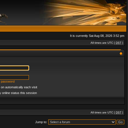
It is currently Sat Aug 08, 2026 3:52 pm
All times are UTC [
DST
]
y password
on automatically each visit
 online status this session
All times are UTC [
DST
]
Jump to: