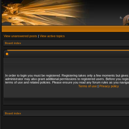
View unanswered posts
|
View active topics
Board index
In order to login you must be registered. Registering takes only a few moments but gives
administrator may also grant additional permissions to registered users. Before you regis
terms of use and related policies. Please ensure you read any forum rules as you naviga
Terms of use
|
Privacy policy
Board index