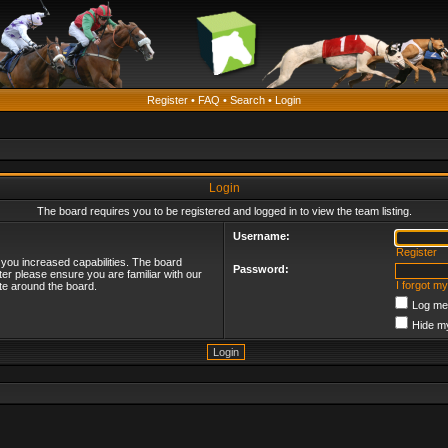
Register
•
FAQ
•
Search
•
Login
Login
The board requires you to be registered and logged in to view the team listing.
Username:
Register
 you increased capabilities. The board
Password:
ter please ensure you are familiar with our
I forgot m
te around the board.
Log me 
Hide my