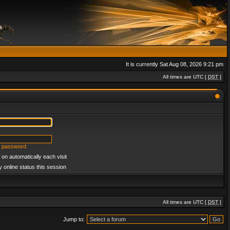
It is currently Sat Aug 08, 2026 9:21 pm
All times are UTC [
DST
]
y password
on automatically each visit
 online status this session
All times are UTC [
DST
]
Jump to: