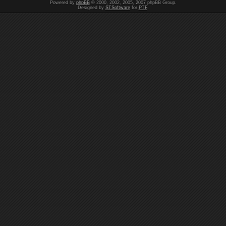
Powered by
phpBB
© 2000, 2002, 2005, 2007 phpBB Group.
Designed by
STSoftware
for
PTF
.