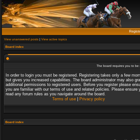
Regist
View unanswered posts
|
View active topics
Board index
The board requires you to be r
In order to login you must be registered. Registering takes only a few mo
but gives you increased capabilities. The board administrator may also gr
additional permissions to registered users. Before you register please ens
you are familiar with our terms of use and related policies. Please ensure 
read any forum rules as you navigate around the board.
Terms of use
|
Privacy policy
Board index