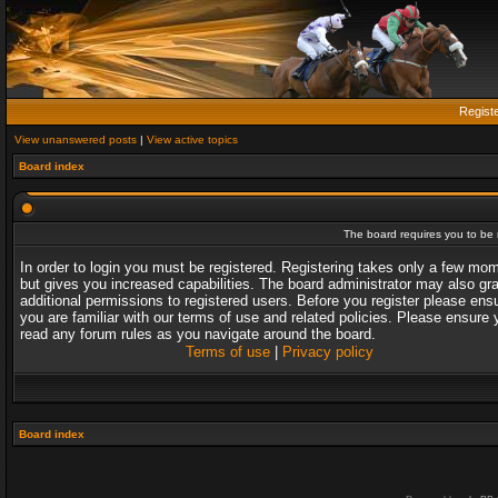
Regist
View unanswered posts
|
View active topics
Board index
The board requires you to be r
In order to login you must be registered. Registering takes only a few mo
but gives you increased capabilities. The board administrator may also gr
additional permissions to registered users. Before you register please ens
you are familiar with our terms of use and related policies. Please ensure 
read any forum rules as you navigate around the board.
Terms of use
|
Privacy policy
Board index