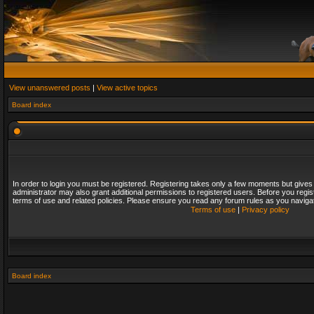
View unanswered posts
|
View active topics
Board index
In order to login you must be registered. Registering takes only a few moments but gives
administrator may also grant additional permissions to registered users. Before you regis
terms of use and related policies. Please ensure you read any forum rules as you naviga
Terms of use
|
Privacy policy
Board index