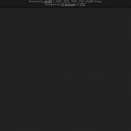
Powered by
phpBB
© 2000, 2002, 2005, 2007 phpBB Group.
Designed by
STSoftware
for
PTF
.