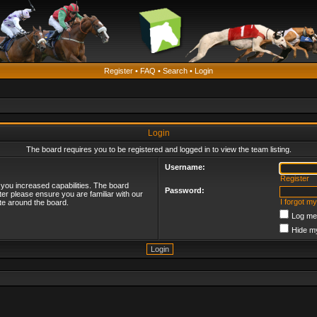
Register
•
FAQ
•
Search
•
Login
Login
The board requires you to be registered and logged in to view the team listing.
Username:
Register
 you increased capabilities. The board
Password:
ter please ensure you are familiar with our
I forgot m
te around the board.
Log me 
Hide my