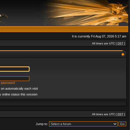
It is currently Fri Aug 07, 2026 5:17 am
All times are UTC [
DST
]
y password
on automatically each visit
 online status this session
All times are UTC [
DST
]
Jump to: