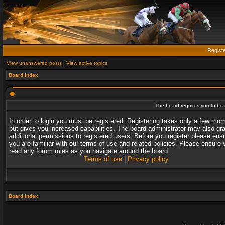
Regist
View unanswered posts
|
View active topics
Board index
The board requires you to be r
In order to login you must be registered. Registering takes only a few mo
but gives you increased capabilities. The board administrator may also gr
additional permissions to registered users. Before you register please ens
you are familiar with our terms of use and related policies. Please ensure 
read any forum rules as you navigate around the board.
Terms of use
|
Privacy policy
Board index