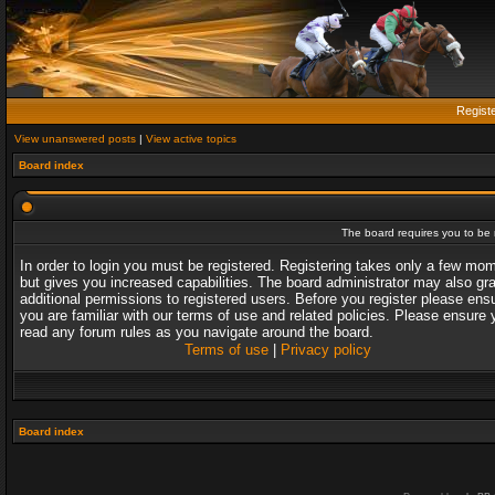
Regist
View unanswered posts
|
View active topics
Board index
The board requires you to be r
In order to login you must be registered. Registering takes only a few mo
but gives you increased capabilities. The board administrator may also gr
additional permissions to registered users. Before you register please ens
you are familiar with our terms of use and related policies. Please ensure 
read any forum rules as you navigate around the board.
Terms of use
|
Privacy policy
Board index