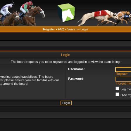
Register
•
FAQ
•
Search
•
Login
Login
The board requires you to be registered and logged in to view the team listing.
Username:
Register
 you increased capabilities. The board
Password:
ter please ensure you are familiar with our
I forgot m
te around the board.
Log me 
Hide my