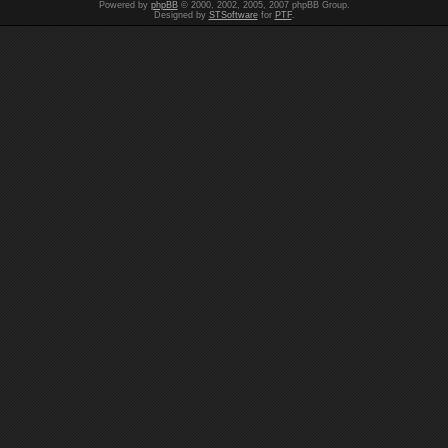
Powered by
phpBB
© 2000, 2002, 2005, 2007 phpBB Group.
Designed by
STSoftware
for
PTF
.