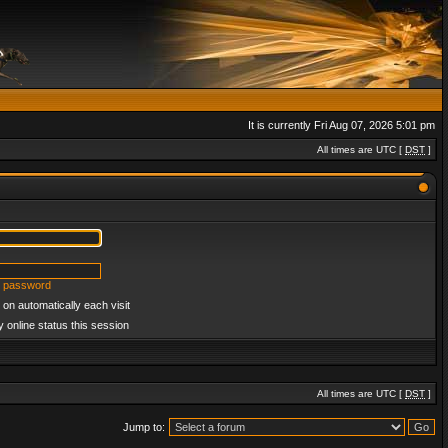
It is currently Fri Aug 07, 2026 5:01 pm
All times are UTC [
DST
]
y password
on automatically each visit
 online status this session
All times are UTC [
DST
]
Jump to: