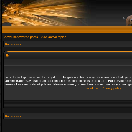
View unanswered posts
|
View active topics
Board index
In order to login you must be registered. Registering takes only a few moments but gives
administrator may also grant additional permissions to registered users. Before you regis
terms of use and related policies. Please ensure you read any forum rules as you naviga
Terms of use
|
Privacy policy
Board index