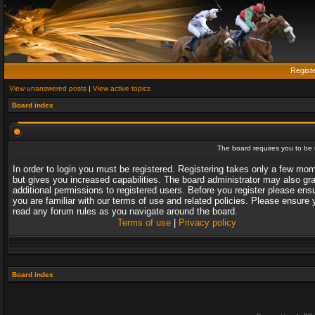
Regist
View unanswered posts
|
View active topics
Board index
The board requires you to be r
In order to login you must be registered. Registering takes only a few mo
but gives you increased capabilities. The board administrator may also gr
additional permissions to registered users. Before you register please ens
you are familiar with our terms of use and related policies. Please ensure 
read any forum rules as you navigate around the board.
Terms of use
|
Privacy policy
Board index