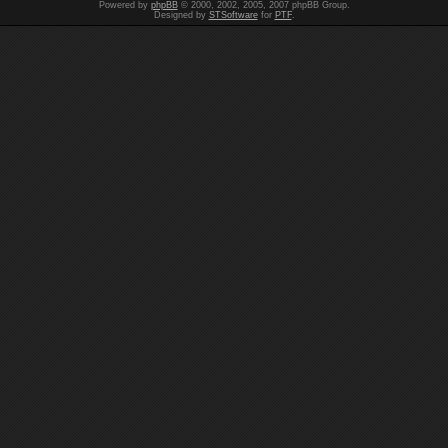
Powered by
phpBB
© 2000, 2002, 2005, 2007 phpBB Group.
Designed by
STSoftware
for
PTF
.