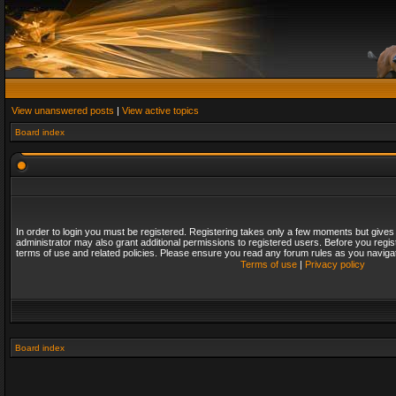
View unanswered posts
|
View active topics
Board index
In order to login you must be registered. Registering takes only a few moments but gives
administrator may also grant additional permissions to registered users. Before you regis
terms of use and related policies. Please ensure you read any forum rules as you naviga
Terms of use
|
Privacy policy
Board index