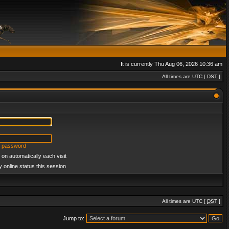
It is currently Thu Aug 06, 2026 10:36 am
All times are UTC [
DST
]
y password
on automatically each visit
 online status this session
All times are UTC [
DST
]
Jump to: