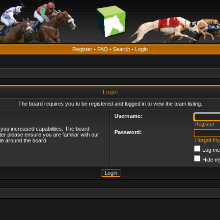
Register
•
FAQ
•
Search
•
Login
Login
The board requires you to be registered and logged in to view the team listing.
Username:
Register
 you increased capabilities. The board
Password:
ter please ensure you are familiar with our
I forgot m
te around the board.
Log me 
Hide my