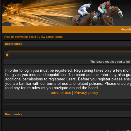
Regist
View unanswered posts
|
View active topics
Board index
The board requires you to be r
In order to login you must be registered. Registering takes only a few mo
but gives you increased capabilities. The board administrator may also gr
additional permissions to registered users. Before you register please ens
you are familiar with our terms of use and related policies. Please ensure 
read any forum rules as you navigate around the board.
Terms of use
|
Privacy policy
Board index