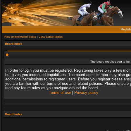
Regist
View unanswered posts
|
View active topics
Board index
The board requires you to be r
In order to login you must be registered. Registering takes only a few mo
but gives you increased capabilities. The board administrator may also gr
additional permissions to registered users. Before you register please ens
you are familiar with our terms of use and related policies. Please ensure 
read any forum rules as you navigate around the board.
Terms of use
|
Privacy policy
Board index