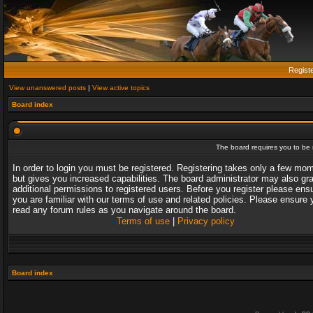
Regist
View unanswered posts
|
View active topics
Board index
The board requires you to be r
In order to login you must be registered. Registering takes only a few mo
but gives you increased capabilities. The board administrator may also gr
additional permissions to registered users. Before you register please ens
you are familiar with our terms of use and related policies. Please ensure 
read any forum rules as you navigate around the board.
Terms of use
|
Privacy policy
Board index