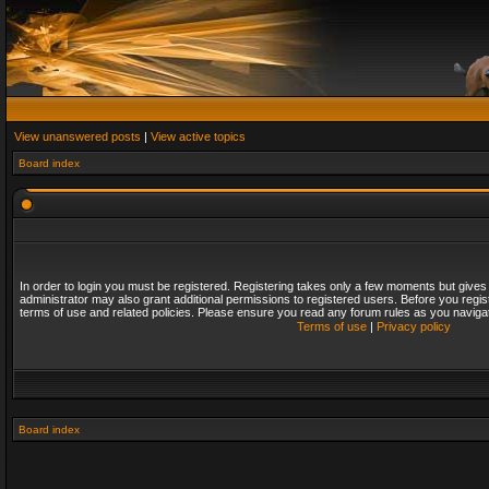
View unanswered posts
|
View active topics
Board index
In order to login you must be registered. Registering takes only a few moments but gives
administrator may also grant additional permissions to registered users. Before you regis
terms of use and related policies. Please ensure you read any forum rules as you naviga
Terms of use
|
Privacy policy
Board index