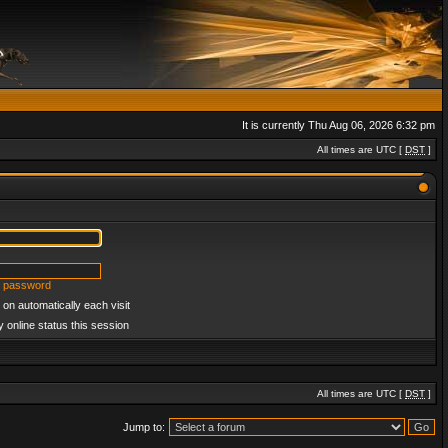
It is currently Thu Aug 06, 2026 6:32 pm
All times are UTC [
DST
]
y password
on automatically each visit
 online status this session
All times are UTC [
DST
]
Jump to: