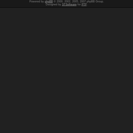
Powered by
phpBB
© 2000, 2002, 2005, 2007 phpBB Group.
Designed by
STSoftware
for
PTF
.