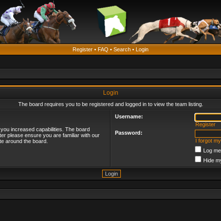
Register
•
FAQ
•
Search
•
Login
Login
The board requires you to be registered and logged in to view the team listing.
Username:
Register
 you increased capabilities. The board
Password:
ter please ensure you are familiar with our
I forgot m
te around the board.
Log me 
Hide my