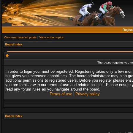
Regist
View unanswered posts
|
View active topics
Board index
The board requires you to 
In order to login you must be registered. Registering takes only a few mo
but gives you increased capabilities. The board administrator may also gr
additional permissions to registered users. Before you register please ens
you are familiar with our terms of use and related policies. Please ensure 
read any forum rules as you navigate around the board.
Terms of use
|
Privacy policy
Board index