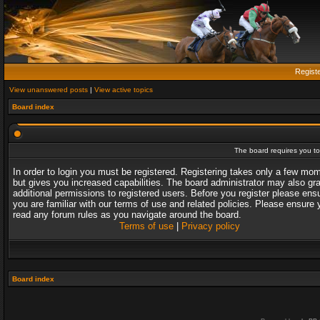
Regist
View unanswered posts
|
View active topics
Board index
The board requires you to 
In order to login you must be registered. Registering takes only a few mo
but gives you increased capabilities. The board administrator may also gr
additional permissions to registered users. Before you register please ens
you are familiar with our terms of use and related policies. Please ensure 
read any forum rules as you navigate around the board.
Terms of use
|
Privacy policy
Board index