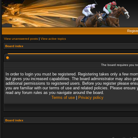
Regist
View unanswered posts
|
View active topics
Board index
The board requires you to 
In order to login you must be registered. Registering takes only a few mo
but gives you increased capabilities. The board administrator may also gr
additional permissions to registered users. Before you register please ens
you are familiar with our terms of use and related policies. Please ensure 
read any forum rules as you navigate around the board.
Terms of use
|
Privacy policy
Board index