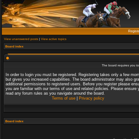
Regist
View unanswered posts
|
View active topics
Board index
The board requires you to 
In order to login you must be registered. Registering takes only a few mo
but gives you increased capabilities. The board administrator may also gr
additional permissions to registered users. Before you register please ens
you are familiar with our terms of use and related policies. Please ensure 
read any forum rules as you navigate around the board.
Terms of use
|
Privacy policy
Board index