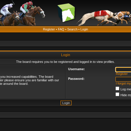
Register
•
FAQ
•
Search
•
Login
Login
The board requires you to be registered and logged in to view profiles.
Username:
Register
 you increased capabilities. The board
Password:
ter please ensure you are familiar with our
I forgot m
te around the board.
Log me 
Hide my