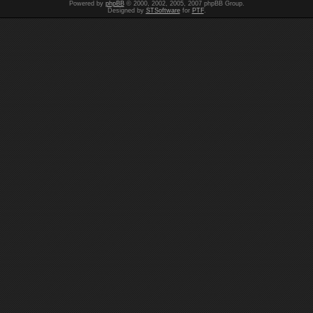
Powered by
phpBB
© 2000, 2002, 2005, 2007 phpBB Group.
Designed by
STSoftware
for
PTF
.