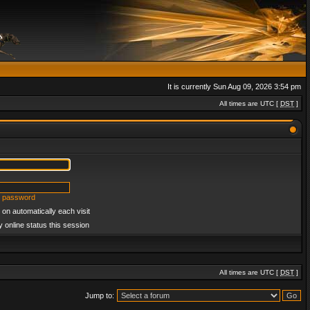
It is currently Sun Aug 09, 2026 3:54 pm
All times are UTC [
DST
]
y password
on automatically each visit
 online status this session
All times are UTC [
DST
]
Jump to: