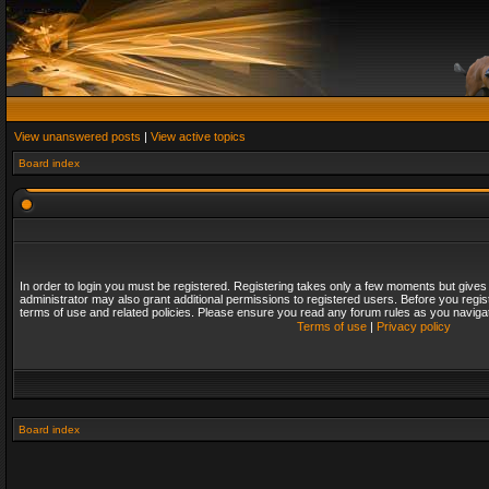
View unanswered posts
|
View active topics
Board index
In order to login you must be registered. Registering takes only a few moments but gives
administrator may also grant additional permissions to registered users. Before you regis
terms of use and related policies. Please ensure you read any forum rules as you naviga
Terms of use
|
Privacy policy
Board index