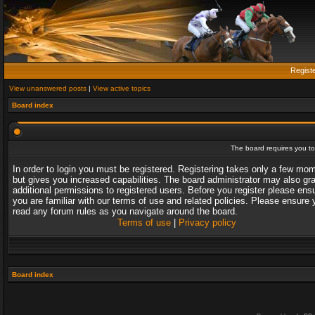
Regist
View unanswered posts
|
View active topics
Board index
The board requires you to 
In order to login you must be registered. Registering takes only a few mo
but gives you increased capabilities. The board administrator may also gr
additional permissions to registered users. Before you register please ens
you are familiar with our terms of use and related policies. Please ensure 
read any forum rules as you navigate around the board.
Terms of use
|
Privacy policy
Board index