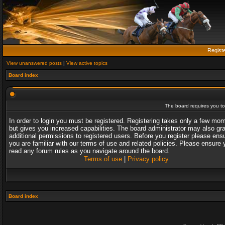
Regist
View unanswered posts
|
View active topics
Board index
The board requires you to 
In order to login you must be registered. Registering takes only a few mo
but gives you increased capabilities. The board administrator may also gr
additional permissions to registered users. Before you register please ens
you are familiar with our terms of use and related policies. Please ensure 
read any forum rules as you navigate around the board.
Terms of use
|
Privacy policy
Board index