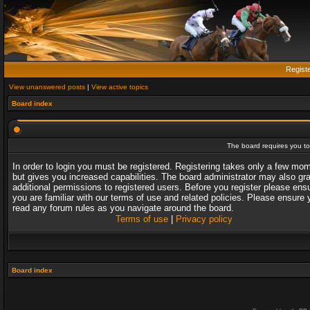
Regist
View unanswered posts
|
View active topics
Board index
The board requires you to 
In order to login you must be registered. Registering takes only a few mo
but gives you increased capabilities. The board administrator may also gr
additional permissions to registered users. Before you register please ens
you are familiar with our terms of use and related policies. Please ensure 
read any forum rules as you navigate around the board.
Terms of use
|
Privacy policy
Board index