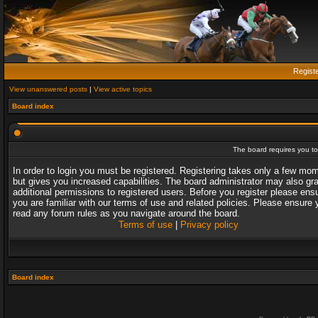
Regist
View unanswered posts
|
View active topics
Board index
The board requires you to 
In order to login you must be registered. Registering takes only a few mo
but gives you increased capabilities. The board administrator may also gr
additional permissions to registered users. Before you register please ens
you are familiar with our terms of use and related policies. Please ensure 
read any forum rules as you navigate around the board.
Terms of use
|
Privacy policy
Board index