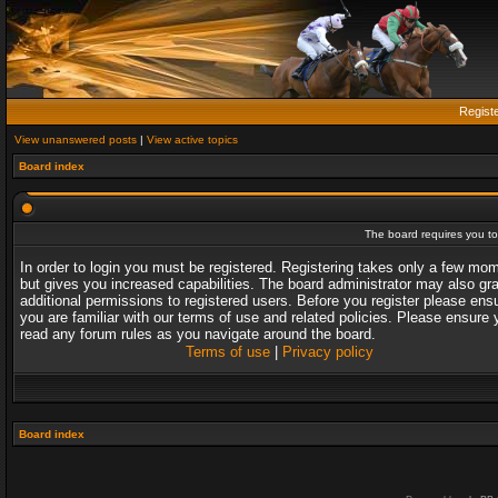
Regist
View unanswered posts
|
View active topics
Board index
The board requires you to 
In order to login you must be registered. Registering takes only a few mo
but gives you increased capabilities. The board administrator may also gr
additional permissions to registered users. Before you register please ens
you are familiar with our terms of use and related policies. Please ensure 
read any forum rules as you navigate around the board.
Terms of use
|
Privacy policy
Board index