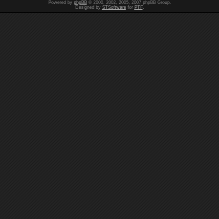
Powered by
phpBB
© 2000, 2002, 2005, 2007 phpBB Group.
Designed by
STSoftware
for
PTF
.