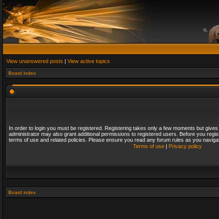
View unanswered posts
|
View active topics
Board index
In order to login you must be registered. Registering takes only a few moments but gives
administrator may also grant additional permissions to registered users. Before you regis
terms of use and related policies. Please ensure you read any forum rules as you naviga
Terms of use
|
Privacy policy
Board index