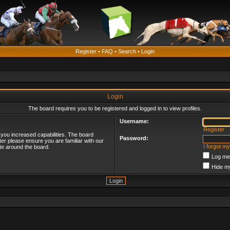
Register
•
FAQ
•
Search
•
Login
Login
The board requires you to be registered and logged in to view profiles.
Username:
Register
 you increased capabilities. The board
Password:
ter please ensure you are familiar with our
I forgot m
te around the board.
Log me 
Hide my