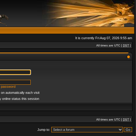
It is currently Fri Aug 07, 2026 9:55 am
All times are UTC [
DST
]
y password
on automatically each visit
 online status this session
All times are UTC [
DST
]
Jump to: