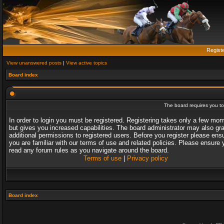
Regist
View unanswered posts
|
View active topics
Board index
The board requires you to 
In order to login you must be registered. Registering takes only a few mo
but gives you increased capabilities. The board administrator may also gr
additional permissions to registered users. Before you register please ens
you are familiar with our terms of use and related policies. Please ensure 
read any forum rules as you navigate around the board.
Terms of use
|
Privacy policy
Board index