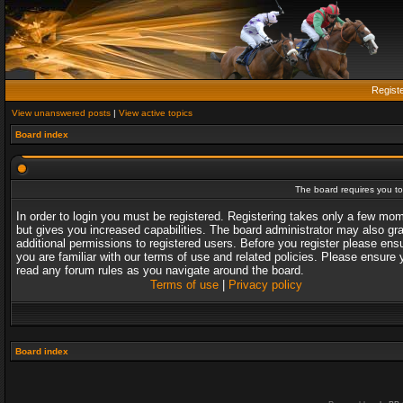
Regist
View unanswered posts
|
View active topics
Board index
The board requires you to 
In order to login you must be registered. Registering takes only a few mo
but gives you increased capabilities. The board administrator may also gr
additional permissions to registered users. Before you register please ens
you are familiar with our terms of use and related policies. Please ensure 
read any forum rules as you navigate around the board.
Terms of use
|
Privacy policy
Board index