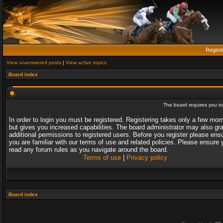
Regist
View unanswered posts
|
View active topics
Board index
The board requires you to 
In order to login you must be registered. Registering takes only a few mo
but gives you increased capabilities. The board administrator may also gr
additional permissions to registered users. Before you register please ens
you are familiar with our terms of use and related policies. Please ensure 
read any forum rules as you navigate around the board.
Terms of use
|
Privacy policy
Board index