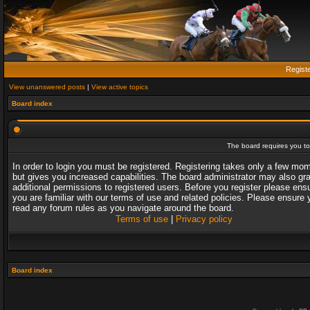
Regist
View unanswered posts
|
View active topics
Board index
The board requires you to 
In order to login you must be registered. Registering takes only a few mo
but gives you increased capabilities. The board administrator may also gr
additional permissions to registered users. Before you register please ens
you are familiar with our terms of use and related policies. Please ensure 
read any forum rules as you navigate around the board.
Terms of use
|
Privacy policy
Board index