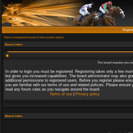
Regist
View unanswered posts
|
View active topics
Board index
The board requires you to 
In order to login you must be registered. Registering takes only a few mo
but gives you increased capabilities. The board administrator may also gr
additional permissions to registered users. Before you register please ens
you are familiar with our terms of use and related policies. Please ensure 
read any forum rules as you navigate around the board.
Terms of use
|
Privacy policy
Board index