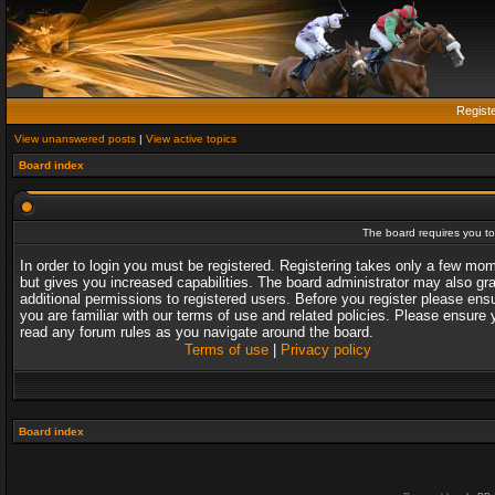
Regist
View unanswered posts
|
View active topics
Board index
The board requires you to 
In order to login you must be registered. Registering takes only a few mo
but gives you increased capabilities. The board administrator may also gr
additional permissions to registered users. Before you register please ens
you are familiar with our terms of use and related policies. Please ensure 
read any forum rules as you navigate around the board.
Terms of use
|
Privacy policy
Board index