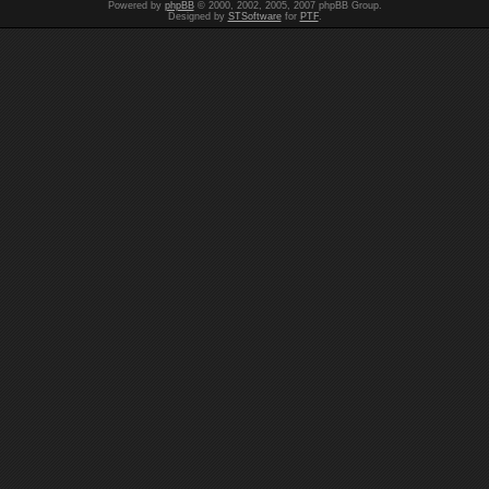
Powered by
phpBB
© 2000, 2002, 2005, 2007 phpBB Group.
Designed by
STSoftware
for
PTF
.