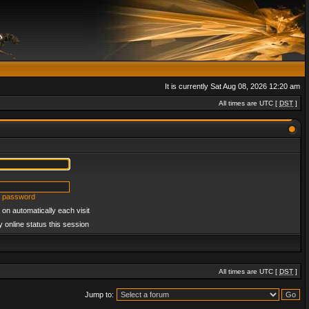
It is currently Sat Aug 08, 2026 12:20 am
All times are UTC [
DST
]
y password
on automatically each visit
 online status this session
All times are UTC [
DST
]
Jump to: