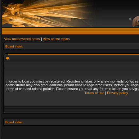
View unanswered posts
|
View active topics
Board index
In order to login you must be registered. Registering takes only a few moments but gives
administrator may also grant additional permissions to registered users. Before you regis
terms of use and related policies. Please ensure you read any forum rules as you naviga
Terms of use
|
Privacy policy
Board index