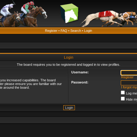
Register
•
FAQ
•
Search
•
Login
Login
The board requires you to be registered and logged in to view profiles.
Username:
Register
 you increased capabilities. The board
Password:
ter please ensure you are familiar with our
I forgot m
te around the board.
Log me 
Hide my