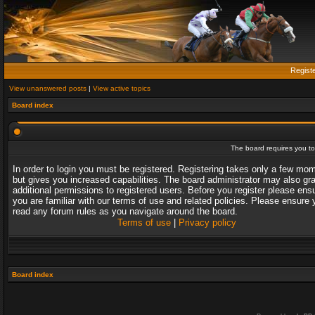
Regist
View unanswered posts
|
View active topics
Board index
The board requires you to 
In order to login you must be registered. Registering takes only a few mo
but gives you increased capabilities. The board administrator may also gr
additional permissions to registered users. Before you register please ens
you are familiar with our terms of use and related policies. Please ensure 
read any forum rules as you navigate around the board.
Terms of use
|
Privacy policy
Board index